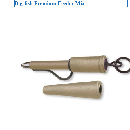
Big-fish Premium Feeder Mix