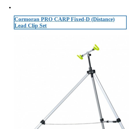
Cormoran PRO CARP Fixed-D (Distance)
Lead Clip Set