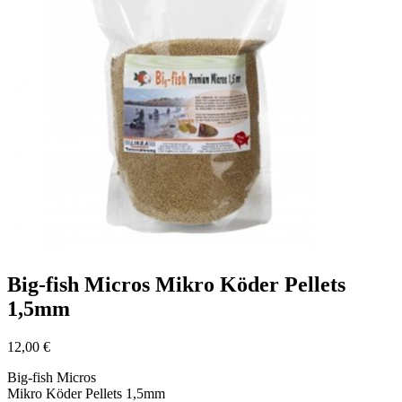
Big-fish Micros Mikro Köder Pellets
1,5mm
12,00
€
Big-fish Micros
Mikro Köder Pellets 1,5mm